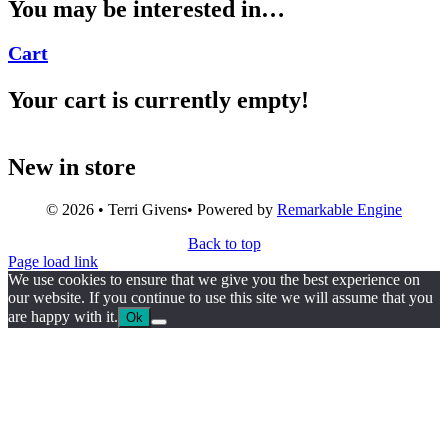
You may be interested in…
Cart
Your cart is currently empty!
New in store
© 2026 • Terri Givens• Powered by
Remarkable Engine
Back to top
Page load link
We use cookies to ensure that we give you the best experience on
our website. If you continue to use this site we will assume that you
are happy with it.
Ok