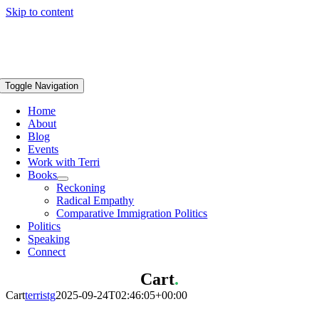
Skip to content
Toggle Navigation
Home
About
Blog
Events
Work with Terri
Books
Reckoning
Radical Empathy
Comparative Immigration Politics
Politics
Speaking
Connect
Cart
.
Cart
terristg
2025-09-24T02:46:05+00:00