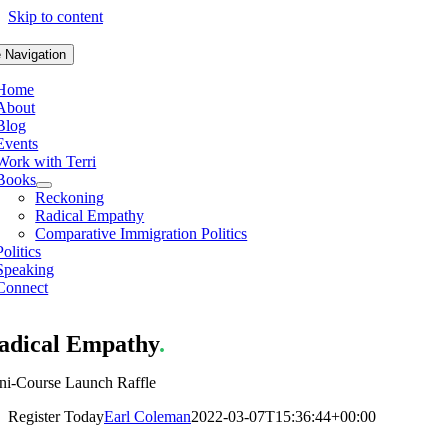
Skip to content
 Navigation
Home
About
Blog
Events
Work with Terri
Books
Reckoning
Radical Empathy
Comparative Immigration Politics
Politics
Speaking
Connect
adical Empathy
.
ni-Course Launch Raffle
Register Today
Earl Coleman
2022-03-07T15:36:44+00:00