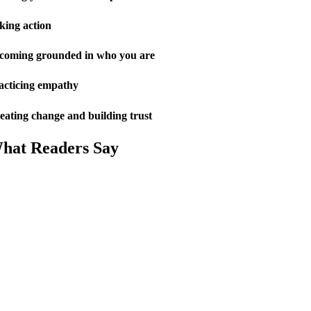
king action
coming grounded in who you are
acticing empathy
eating change and building trust
hat Readers Say