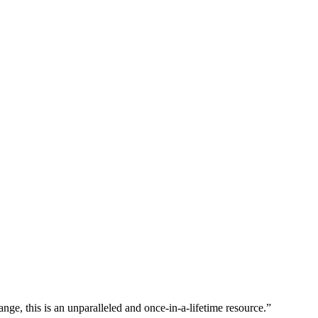
nge, this is an unparalleled and once-in-a-lifetime resource.”