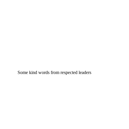
Some kind words from respected leaders