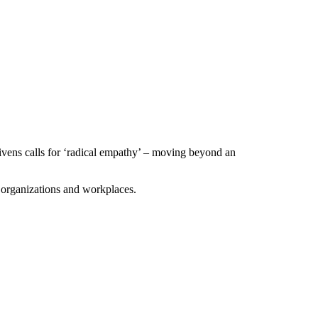
 Givens calls for ‘radical empathy’ – moving beyond an
 organizations and workplaces.