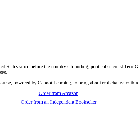
ed States since before the country’s founding, political scientist Terri
ses.
course, powered by Cahoot Learning, to bring about real change within
Order from Amazon
Order from an Independent Bookseller