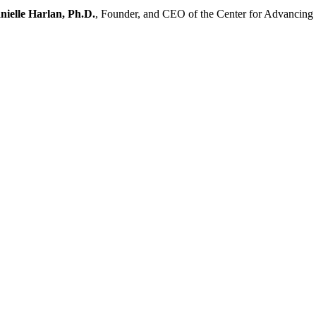
nielle Harlan, Ph.D.
, Founder, and CEO of the Center for Advancin