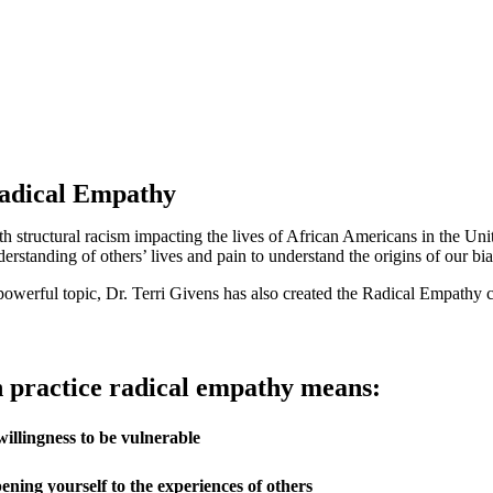
adical Empathy
th structural racism impacting the lives of African Americans in the Unit
erstanding of others’ lives and pain to understand the origins of our bia
powerful topic, Dr. Terri Givens has also created the Radical Empathy 
n practice radical empathy means:
willingness to be vulnerable
ening yourself to the experiences of others