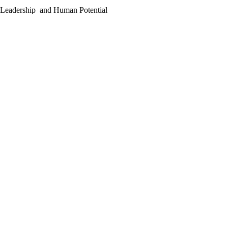
g Leadership and Human Potential