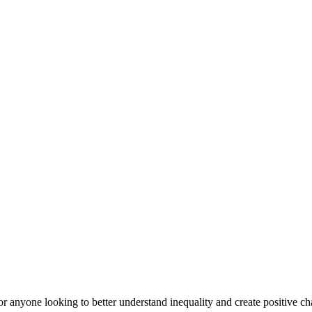
or anyone looking to better understand inequality and create positive cha